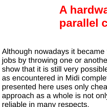
A hardwa
parallel 
Although nowadays it became 
jobs by throwing one or another
show
that it is still very poss
as encountered in Midi complet
presented here uses only chea
approach as a whole is not onl
reliable in many respects.