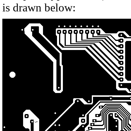
is drawn below: