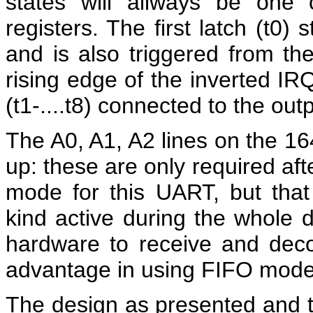
states will allways be one
registers. The first latch (t0)
and is also triggered from th
rising edge of the inverted IRQ
(t1-....t8) connected to the outp
The A0, A1, A2 lines on the 16
up: these are only required aft
mode for this UART, but that
kind active during the whole d
hardware to receive and deco
advantage in using FIFO mode
The design as presented and 