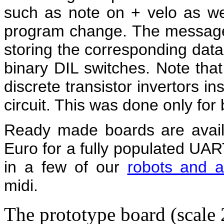
such as note on + velo as w
program change. The message t
storing the corresponding data
binary DIL switches. Note that 
discrete transistor invertors i
circuit. This was done only for
Ready made boards are availa
Euro for a fully populated UA
in a few of our
robots and a
midi.
The prototype board (scale