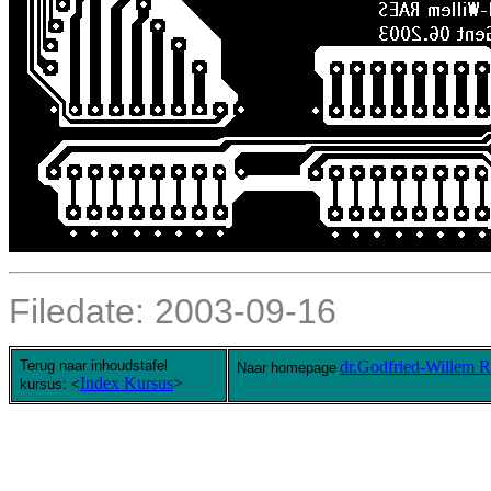
Filedate:
2003-09-16
Terug naar inhoudstafel
dr.Godfried-Willem
Naar homepage
Index Kursus
>
kursus: <