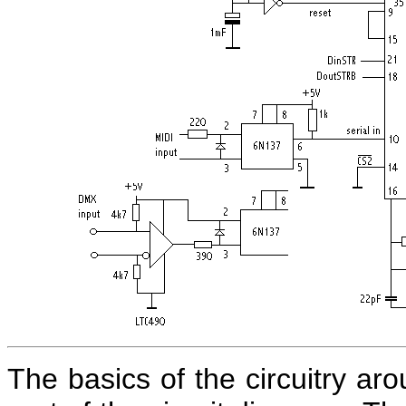
The basics of the circuitry ar