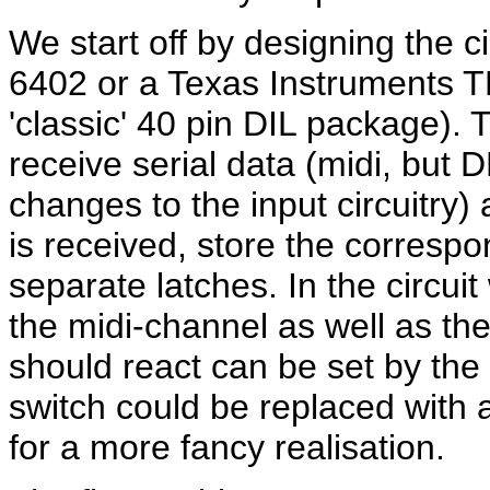
We start off by designing the c
6402 or a Texas Instruments 
'classic' 40 pin DIL package).
T
receive serial data (midi, but 
changes to the input circuitry)
is received, store the correspo
separate latches. In the circui
the midi-channel as well as th
should react can be set by the
switch could be replaced wit
for a more fancy realisation.