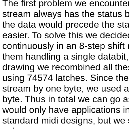
The first problem we encounter 
stream always has the status by
the data would precede the stat
easier. To solve this we decided
continuously in an 8-step shift
them handling a single databit,
drawing we recombined all these
using 74574 latches. Since the 
stream by one byte, we used a 
byte. Thus in total we can go a
would only have applications i
standard midi designs, but we 