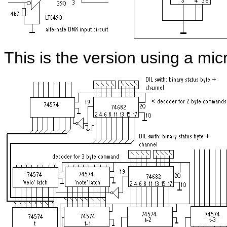
This is the version using a m