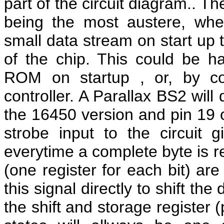
part of the circuit diagram.. T
being the most austere, whe
small data stream on start up t
of the chip. This could be h
ROM on startup , or, by co
controller. A Parallax BS2 will
the 16450 version and pin 19 o
strobe input to the circuit 
everytime a complete byte is re
(one register for each bit) ar
this signal directly to shift th
the shift and storage register 