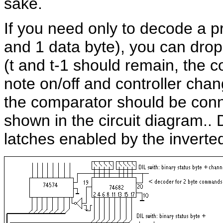
sake.
If you need only to decode a 
and 1 data byte), you can drop a
(t and t-1 should remain, the 
note on/off and controller chan
the comparator should be conne
shown in the circuit diagram.. 
latches enabled by the invert