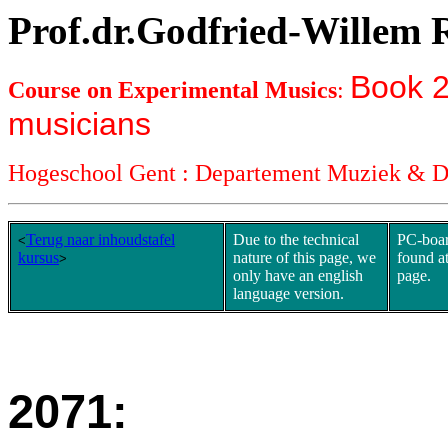
Prof.dr.Godfried-Willem
Book 2
Course on Experimental Musics
:
musicians
Hogeschool Gent : Departement Muziek & 
Terug naar inhoudstafel
Due to the technical
PC-boar
<
kursus
nature of this page, we
found at
>
only have an english
page.
language version.
2071: