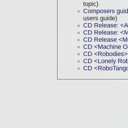
topic)
Composers guide
users guide)
CD Release: <
CD Release: 
CD Release <M
CD <Machine O
CD <Robodies>
CD <Lonely Ro
CD <RoboTang