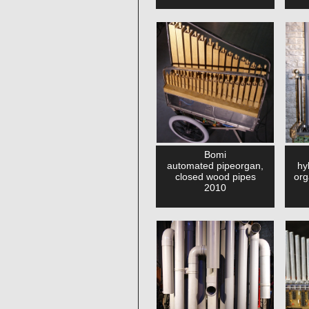
Bomi
automated pipeorgan,
hy
closed wood pipes
org
2010