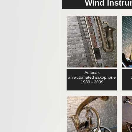
Wind Instr
Autosax
an automated saxophone
1989 - 2009