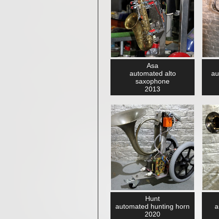
Asa
automated alto
au
saxophone
2013
Hunt
automated hunting horn
a
2020