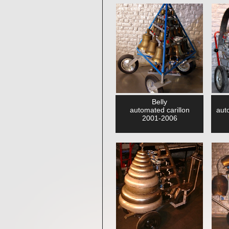
Belly
automated carillon
aut
2001-2006