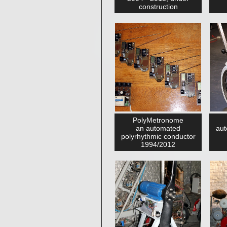
construction
PolyMetronome
an automated
aut
polyrhythmic conductor
1994/2012