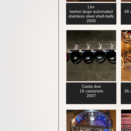
Llor
twelve large automated
48 
stainless steel shell-bells
2005
Casta due
16 castanets
36 
2007