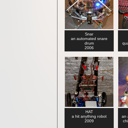
Snar
an automated snare
drum
qu
2006
HAT
a hit anything robot
an 
2009
ch