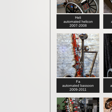
Heli
automated helicon
2007-2008
Fa
automated bassoon
a
2009-2011