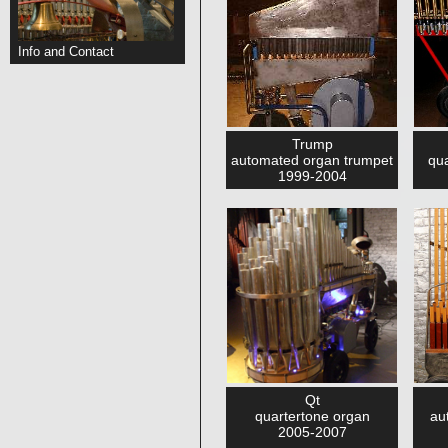
Info and Contact
Trump
automated organ trumpet
qua
1999-2004
Qt
quartertone organ
au
2005-2007