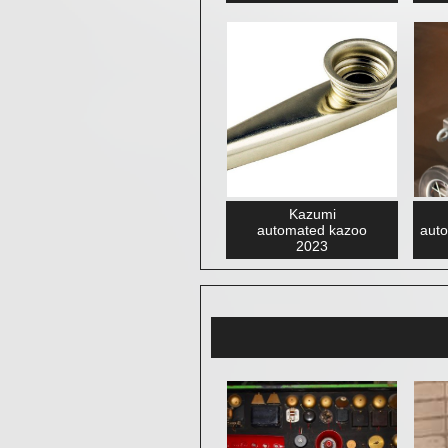
Kazumi
automated kazoo
auto
2023