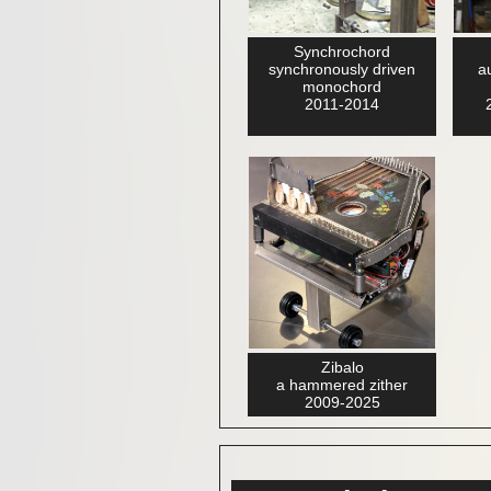
Synchrochord
synchronously driven
a
monochord
2011-2014
Zibalo
a hammered zither
2009-2025