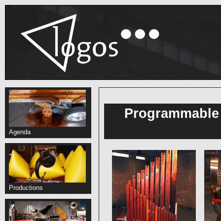
Programmable 
Agenda
Productions