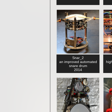
Snar_2
an improved automated
high
snare drum
2014