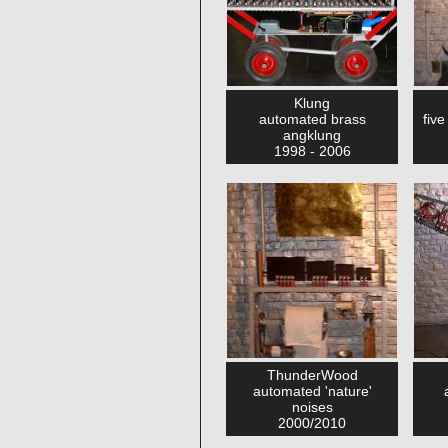
Klung
automated brass
fiv
angklung
1998 - 2006
ThunderWood
automated 'nature'
noises
2000/2010