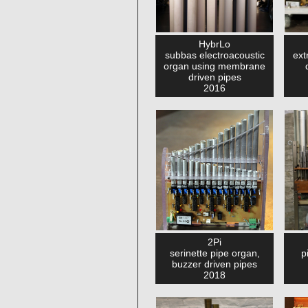
HybrLo
subbas electroacoustic
ext
organ using membrane
driven pipes
2016
2Pi
serinette pipe organ,
p
buzzer driven pipes
2018