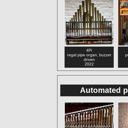
4Pi
regal pipe organ, buzzer
p
driven
2022
Automated p