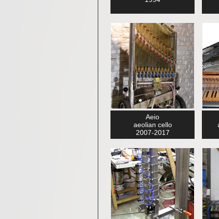
Aeio
aeolian cello
2007-2017