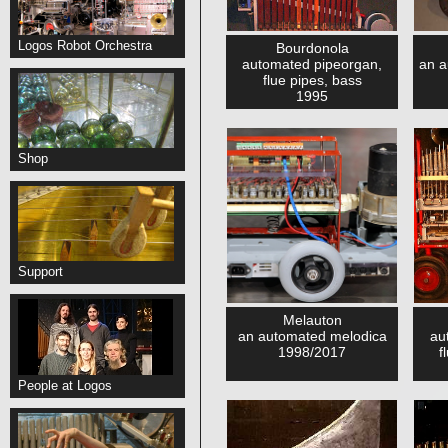
Logos Robot Orchestra
Bourdonola
automated pipeorgan,
an a
flue pipes, bass
1995
Shop
Support
Melauton
an automated melodica
au
1998/2017
f
People at Logos