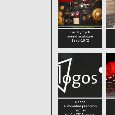
Bell tryptych
sound sculpture
1970-1972
Raspa
automated precision
ratchet
2004 - 2015, under