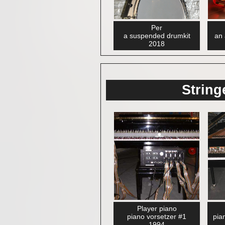
Per
a suspended drumkit
an 
2018
String
Player piano
piano vorsetzer #1
pia
1994