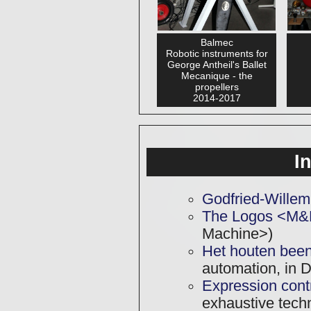
Balmec
Robotic instruments for
George Antheil's Ballet
Mecanique - the
propellers
2014-2017
I
Godfried-Willem
The Logos <M&
Machine>)
Het houten been
automation, in D
Expression contr
exhaustive techni