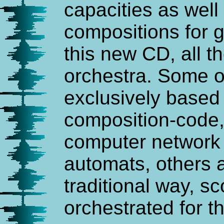
capacities as well 
compositions for 
this new CD, all t
orchestra. Some o
exclusively based 
composition-code, 
computer network 
automats, others a
traditional way, 
orchestrated for t