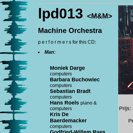
lpd013
<M&M>
Machine Orchestra
p e r f o r m e r s for this CD:
Man:
Moniek Darge
computers
Barbara Buchowiec
computers
Sebastian Bradt
computers
Hans Roels
piano &
Prijs
computers
Kris De
Baerdemacker
Pr
computers
Godfried-Willem Raes