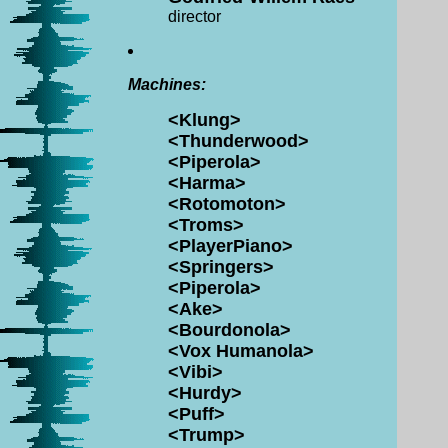
director
Machines:
<Klung>
<Thunderwood>
<Piperola>
<Harma>
<Rotomoton>
<Troms>
<PlayerPiano>
<Springers>
<Piperola>
<Ake>
<Bourdonola>
<Vox Humanola>
<Vibi>
<Hurdy>
<Puff>
<Trump>