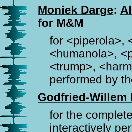
Moniek Darge
:
A
for M&M
for <piperola>,
<humanola>, <p
<trump>, <har
performed by th
Godfried-Willem
for the complet
interactively pe