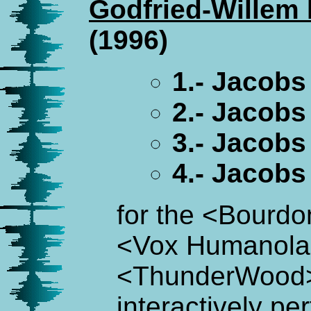
Godfried-Willem
(1996)
1.- Jacobs
2.- Jacobs
3.- Jacob
4.- Jacob
for the <Bourdo
<Vox Humanola
<ThunderWood
interactively pe