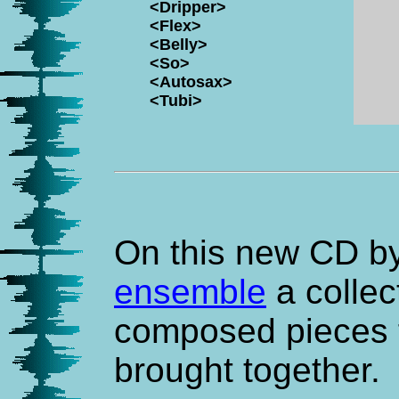
<Dripper>
<Flex>
<Belly>
<So>
<Autosax>
<Tubi>
On this new CD b
ensemble
a collec
composed pieces f
brought together.