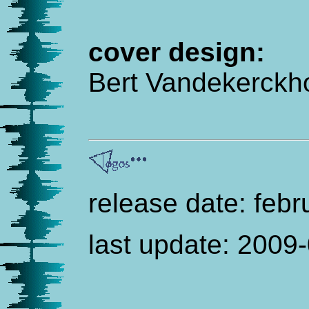
cover design:
Bert Vandekerckh
release date: feb
last update:
2009-