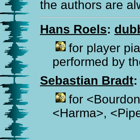
the authors are a
Hans Roels
:
dub
for player pi
performed by th
Sebastian Bradt
:
for <Bourdon
<Harma>, <Pipe