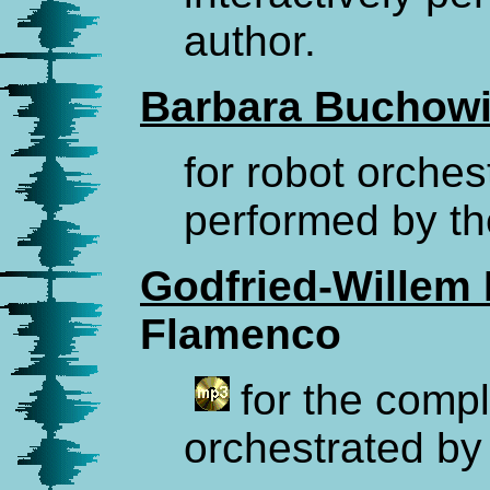
author.
Barbara Buchowi
for robot orches
performed by th
Godfried-Willem
Flamenco
for the compl
orchestrated by