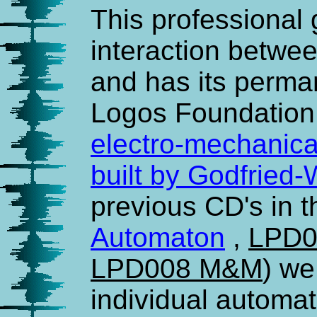
This professional
interaction betw
and has its perma
Logos Foundation.
electro-mechanica
built by Godfried
previous CD's in th
Automaton
,
LPD0
LPD008 M&M
) w
individual automat