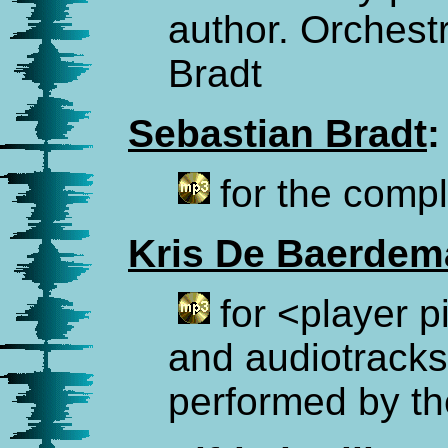
author. Orchest
Bradt
Sebastian Bradt
:
for the comp
Kris De Baerdem
for <player 
and audiotracks
performed by th