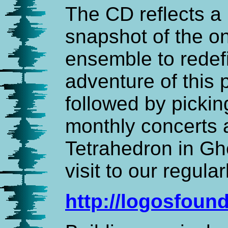
The CD reflects 
snapshot of the on
ensemble to redef
adventure of this
followed by picki
monthly concerts 
Tetrahedron in Gh
visit to our regula
http://logosfoun