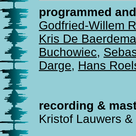
programmed and 
Godfried-Willem 
Kris De Baerdema
Buchowiec
,
Sebas
Darge
,
Hans Roel
recording & mast
Kristof Lauwers &