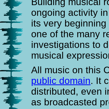
Building musical 
ongoing activity i
its very beginning i
one of the many re
investigations to 
musical expressio
All music on this 
public domain
. It
distributed, even 
as broadcasted pr